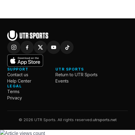
SUPPORT
UTR SPORTS
Contact us
Return to UTR Sports
Help Center
Events
LEGAL
Terms
Privacy
© 2026 UTR Sports. All rights reserved.
utrsports.net