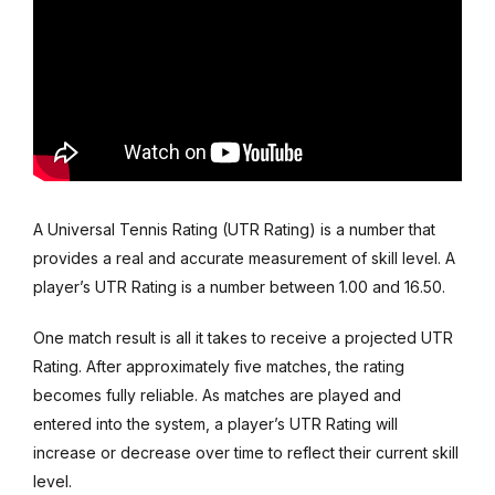
A Universal Tennis Rating (UTR Rating) is a number that
provides a real and accurate measurement of skill level. A
player’s UTR Rating is a number between 1.00 and 16.50.
One match result is all it takes to receive a projected UTR
Rating. After approximately five matches, the rating
becomes fully reliable. As matches are played and
entered into the system, a player’s UTR Rating will
increase or decrease over time to reflect their current skill
level.