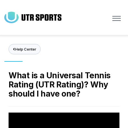
Skip
to
main
content
Help Center
What is a Universal Tennis
Rating (UTR Rating)? Why
should I have one?