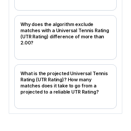
Why does the algorithm exclude
matches with a Universal Tennis Rating
(UTR Rating) difference of more than
2.00?
What is the projected Universal Tennis
Rating (UTR Rating)? How many
matches does it take to go from a
projected to a reliable UTR Rating?