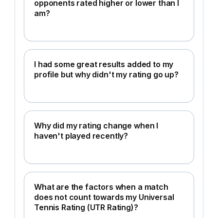
opponents rated higher or lower than I
am?
I had some great results added to my
profile but why didn't my rating go up?
Why did my rating change when I
haven't played recently?
What are the factors when a match
does not count towards my Universal
Tennis Rating (UTR Rating)?