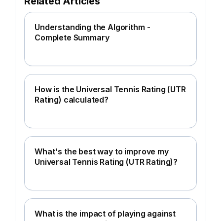
Related Articles
Understanding the Algorithm -
Complete Summary
How is the Universal Tennis Rating (UTR
Rating) calculated?
What's the best way to improve my
Universal Tennis Rating (UTR Rating)?
What is the impact of playing against