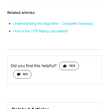
Related articles:
Understanding the Algorithm - Complete Summary
How is the UTR Rating calculated?
Did you find this helpful?
YES
NO