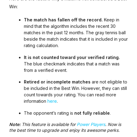
Win:
The match has fallen off the record.
Keep in
mind that the algorithm includes the recent 30
matches in the past 12 months. The gray tennis ball
beside the match indicates that it is included in your
rating calculation.
It is not counted toward your verified rating.
The blue checkmark indicates that a match was
from a verified event.
Retired or incomplete matches
are not eligible to
be included in the Best Win. However, they can still
count towards your rating. You can read more
information
here
.
The opponent’s rating is
not fully reliable
.
Note:
This feature is available for
Power Players
. Now is
the best time to upgrade and enjoy its awesome perks.