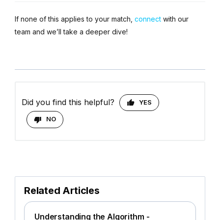
If none of this applies to your match,
connect
with our
team and we’ll take a deeper dive!
Did you find this helpful?
YES
NO
Related Articles
Understanding the Algorithm -