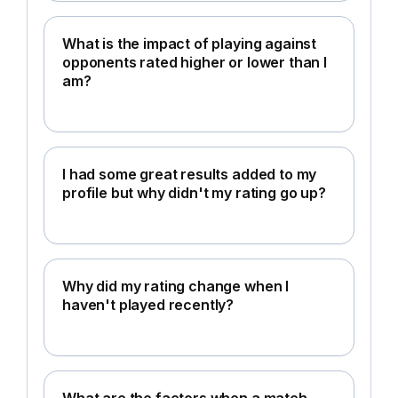
What is the impact of playing against
opponents rated higher or lower than I
am?
I had some great results added to my
profile but why didn't my rating go up?
Why did my rating change when I
haven't played recently?
What are the factors when a match