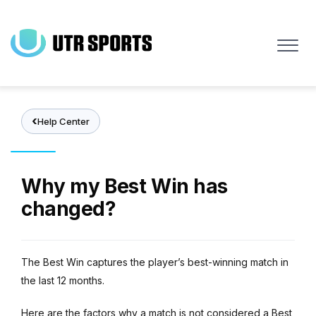
Skip
to
main
content
Help Center
Why my Best Win has
changed?
The Best Win captures the player’s best-winning match in
the last 12 months.
Here are the factors why a match is not considered a Best