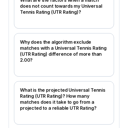
does not count towards my Universal
Tennis Rating (UTR Rating)?
Why does the algorithm exclude
matches with a Universal Tennis Rating
(UTR Rating) difference of more than
2.00?
What is the projected Universal Tennis
Rating (UTR Rating)? How many
matches does it take to go from a
projected to a reliable UTR Rating?