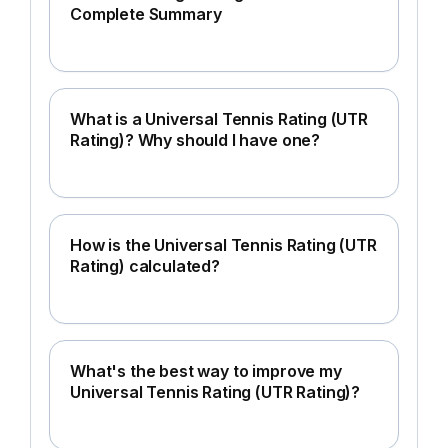
Complete Summary
What is a Universal Tennis Rating (UTR
Rating)? Why should I have one?
How is the Universal Tennis Rating (UTR
Rating) calculated?
What's the best way to improve my
Universal Tennis Rating (UTR Rating)?