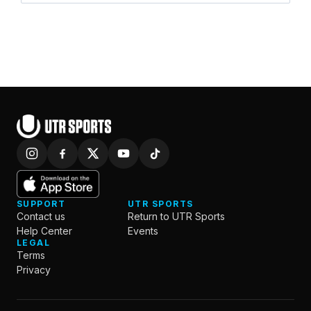
SUPPORT
UTR SPORTS
Contact us
Return to UTR Sports
Help Center
Events
LEGAL
Terms
Privacy