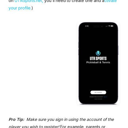
on
UTRSports.net,
you'll need to create one and a
ctivate
your profile.
)
Pro Tip:
Make sure you sign in using the account of the
player you wish to register!
For example, parents or