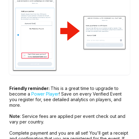
Friendly reminder:
This is a great time to upgrade to
become a
Power Player
! Save on every Verified Event
you register for, see detailed analytics on players, and
more.
Note
: Service fees are applied per event check out and
vary per country.
Complete payment and you are all set! You'll get a receipt
and confirmation that you are registered for the event. If