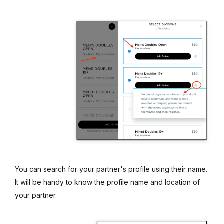
You can search for your partner's profile using their name.
It will be handy to know the profile name and location of
your partner.