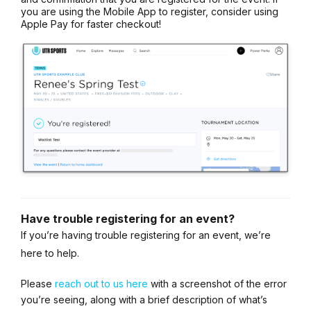
you are using the Mobile App to register, consider using
Apple Pay for faster checkout!
Have trouble registering for an event?
If you’re having trouble registering for an event, we’re
here to help.
Please
reach out to us here
with a screenshot of the error
you’re seeing, along with a brief description of what’s