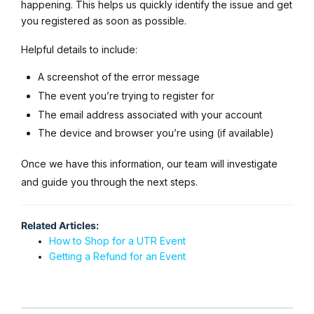
happening. This helps us quickly identify the issue and get
you registered as soon as possible.
Helpful details to include:
A screenshot of the error message
The event you’re trying to register for
The email address associated with your account
The device and browser you’re using (if available)
Once we have this information, our team will investigate
and guide you through the next steps.
Related Articles:
How to Shop for a UTR Event
Getting a Refund for an Event