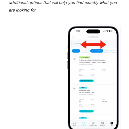
additional options that will help you find exactly what you
are looking for.