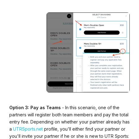
Option 3: Pay as Teams
- In this scenario, one of the
partners will register both team members and pay the total
entry fee. Depending on whether your partner already has
a
UTRSports.net
profile, you'll either find your partner or
you'll invite your partner if he or she is new to UTR Sports: