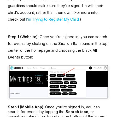
guardians should make sure they're signed in with their
child's account, rather than their own. (For more info,
check out
I'm Trying to Register My Child.
)
Step 1 (Website):
Once you're signed in, you can search
for events by clicking on the
Search
Bar
found in the top
center of the homepage and choosing the black
All
Events
button:
Step 1 (Mobile App):
Once you're signed in, you can
search for events by tapping the
Search
icon
, or
magnifying glass icon, found on the bottom of the screen.