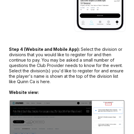
Step 4 (Website and Mobile App):
Select the division or
divisions that you would like to register for and then
continue to pay. You may be asked a small number of
questions the Club Provider needs to know for the event.
Select the division(s) you'd like to register for and ensure
the player's name is shown at the top of the division list
like Quinn Ca is here.
Website view: