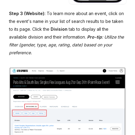
Step 3 (Website):
To learn more about an event, click on
the event's name in your list of search results to be taken
to its page. Click the
Division
tab to display all the
available division and their information.
Pro-tip
: Utilize the
filter (gender, type, age, rating, date) based on your
preference.