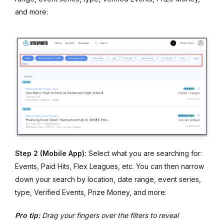
and more:
Step 2 (Mobile App):
Select what you are searching for:
Events, Paid Hits, Flex Leagues, etc. You can then narrow
down your search by location, date range, event series,
type, Verified Events, Prize Money, and more:
Pro tip:
Drag your fingers over the filters to reveal