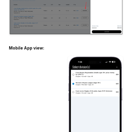
Mobile App view: