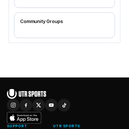
Community Groups
SUPPORT
UTR SPORTS