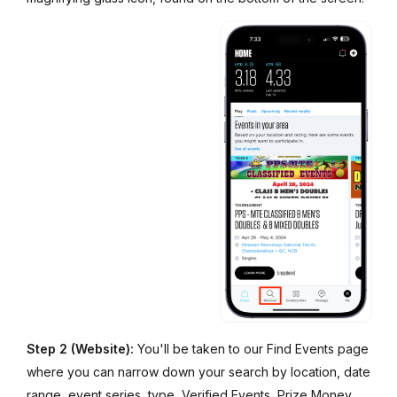
Step 2 (Website):
You'll be taken to our Find Events page
where you can narrow down your search by location, date
range, event series, type, Verified Events, Prize Money,