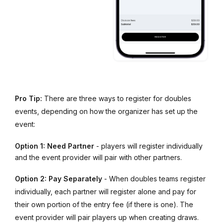
Pro Tip:
There are three ways to register for doubles
events, depending on how the organizer has set up the
event:
Option 1: Need Partner
- players will register individually
and the event provider will pair with other partners.
Option 2: Pay Separately
- When doubles teams register
individually, each partner will register alone and pay for
their own portion of the entry fee (if there is one). The
event provider will pair players up when creating draws.