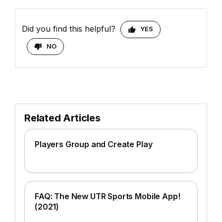
Did you find this helpful?
YES
NO
Related Articles
Players Group and Create Play
FAQ: The New UTR Sports Mobile App!
(2021)