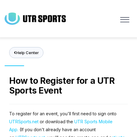
Skip
to
main
content
Help Center
How to Register for a UTR
Sports Event
To register for an event, you'll first need to sign onto
UTRSports.net
or download the
UTR Sports Mobile
App.
(If you don't already have an account