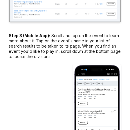
Step 3 (Mobile App):
Scroll and tap on the event to learn
more about it. Tap on the event's name in your list of
search results to be taken to its page. When you find an
event you'd like to play in, scroll down at the bottom page
to locate the divisions: