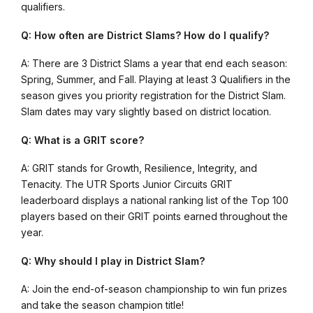
qualifiers.
Q: How often are District Slams? How do I qualify?
A: There are 3 District Slams a year that end each season:
Spring, Summer, and Fall. Playing at least 3 Qualifiers in the
season gives you priority registration for the District Slam.
Slam dates may vary slightly based on district location.
Q: What is a GRIT score?
A: GRIT stands for Growth, Resilience, Integrity, and
Tenacity. The UTR Sports Junior Circuits GRIT
leaderboard displays a national ranking list of the Top 100
players based on their GRIT points earned throughout the
year.
Q: Why should I play in District Slam?
A: Join the end-of-season championship to win fun prizes
and take the season champion title!