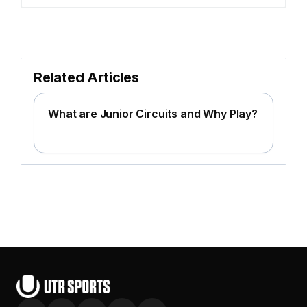
Related Articles
What are Junior Circuits and Why Play?