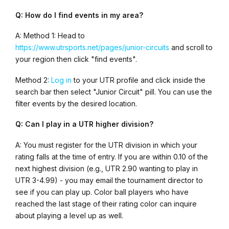
Q: How do I find events in my area?
A: Method 1: Head to
https://www.utrsports.net/pages/junior-circuits
and scroll to
your region then click "find events".
Method 2:
Log in
to your UTR profile and click inside the
search bar then select "Junior Circuit" pill. You can use the
filter events by the desired location.
Q: Can I play in a UTR higher division?
A: You must register for the UTR division in which your
rating falls at the time of entry. If you are within 0.10 of the
next highest division (e.g., UTR 2.90 wanting to play in
UTR 3-4.99) - you may email the tournament director to
see if you can play up. Color ball players who have
reached the last stage of their rating color can inquire
about playing a level up as well.