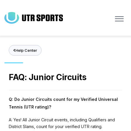
Skip
to
main
content
Help Center
FAQ: Junior Circuits
Q: Do Junior Circuits count for my Verified Universal
Tennis (UTR rating)?
A: Yes! All Junior Circuit events, including Qualifiers and
District Slams, count for your verified UTR rating.