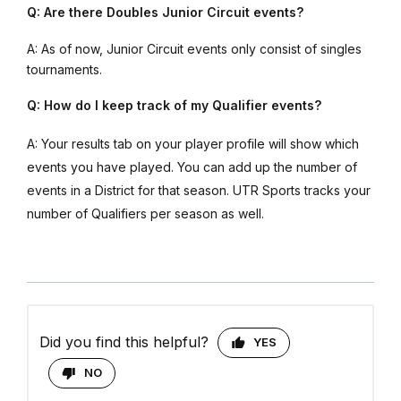
Q: Are there Doubles Junior Circuit events?
A: As of now, Junior Circuit events only consist of singles
tournaments.
Q: How do I keep track of my Qualifier events?
A: Your results tab on your player profile will show which
events you have played. You can add up the number of
events in a District for that season. UTR Sports tracks your
number of Qualifiers per season as well.
Did you find this helpful?
YES
NO