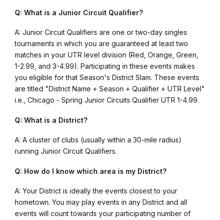
Q: What is a Junior Circuit Qualifier?
A: Junior Circuit Qualifiers are one or two-day singles
tournaments in which you are guaranteed at least two
matches in your UTR level division (Red, Orange, Green,
1-2.99, and 3-4.99). Participating in these events makes
you eligible for that Season's District Slam. These events
are titled "District Name + Season + Qualifier + UTR Level"
i.e., Chicago - Spring Junior Circuits Qualifier UTR 1-4.99.
Q: What is a District?
A: A cluster of clubs (usually within a 30-mile radius)
running Junior Circuit Qualifiers.
Q: How do I know which area is my District?
A: Your District is ideally the events closest to your
hometown. You may play events in any District and all
events will count towards your participating number of