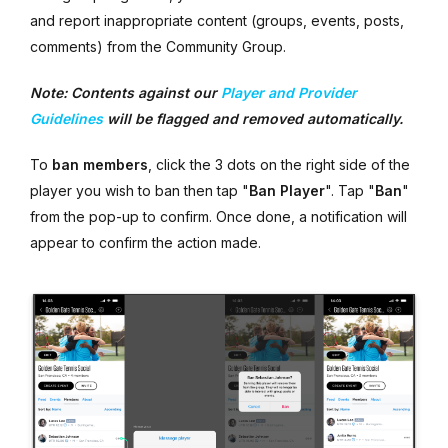
and report inappropriate content (groups, events, posts,
comments) from the Community Group.
Note: Contents against our
Player and Provider
Guidelines
will be flagged and removed automatically.
To
ban members
, click the 3 dots on the right side of the
player you wish to ban then tap "
Ban Player
". Tap "
Ban
"
from the pop-up to confirm. Once done, a notification will
appear to confirm the action made.