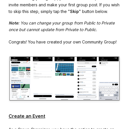
invite members and make your first group post. If you wish
to skip this step, simply tap the "
Skip
" button below.
Note
: You can change your group from Public to Private
once but cannot update from Private to Public.
Congrats! You have created your own Community Group!
Create an Event