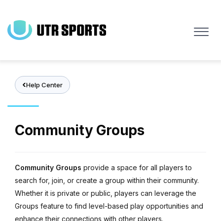
Skip
to
main
content
Help Center
Community Groups
Community Groups
provide a space for all players to
search for, join, or create a group within their community.
Whether it is private or public, players can leverage the
Groups feature to find level-based play opportunities and
enhance their connections with other players.