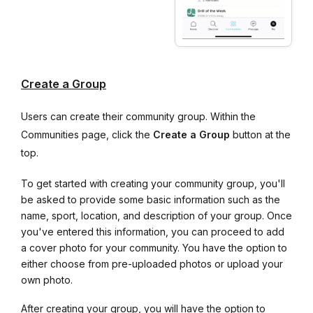
Create a Group
Users can create their community group. Within the
Communities page, click the
Create a Group
button at the
top.
To get started with creating your community group, you'll
be asked to provide some basic information such as the
name, sport, location, and description of your group. Once
you've entered this information, you can proceed to add
a cover photo for your community. You have the option to
either choose from pre-uploaded photos or upload your
own photo.
After creating your group, you will have the option to