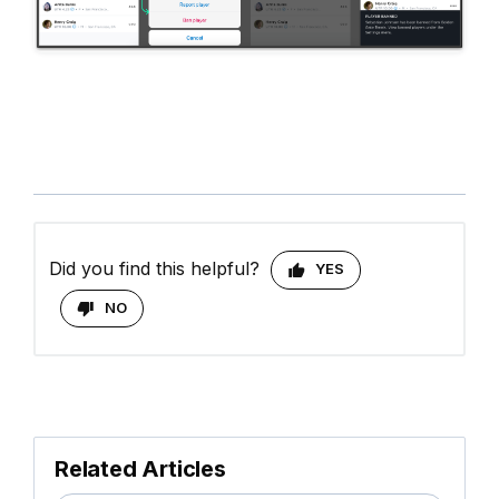
Did you find this helpful?
YES
NO
Related Articles