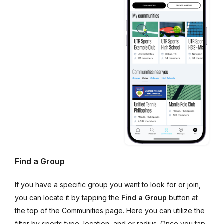
Find a Group
If you have a specific group you want to look for or join,
you can locate it by tapping the
Find a Group
button at
the top of the Communities page. Here you can utilize the
filter by sports type, location, and or radius. Once you tap