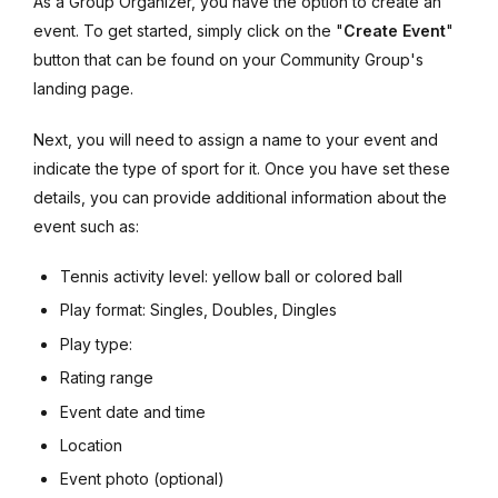
As a Group Organizer, you have the option to create an
event. To get started, simply click on the "
Create Event
"
button that can be found on your Community Group's
landing page.
Next, you will need to assign a name to your event and
indicate the type of sport for it. Once you have set these
details, you can provide additional information about the
event such as:
Tennis activity level: yellow ball or colored ball
Play format: Singles, Doubles, Dingles
Play type:
Rating range
Event date and time
Location
Event photo (optional)