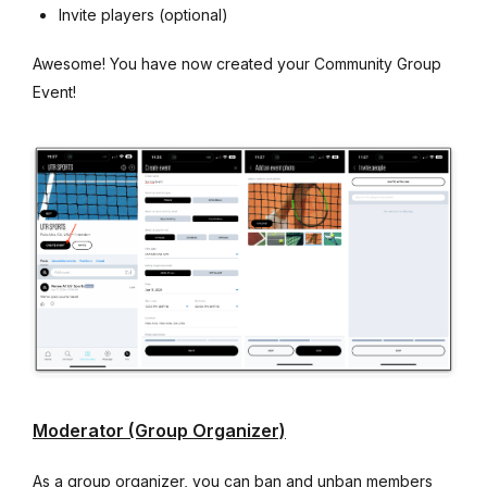
Invite players (optional)
Awesome! You have now created your Community Group
Event!
Moderator (Group Organizer)
As a group organizer, you can ban and unban members