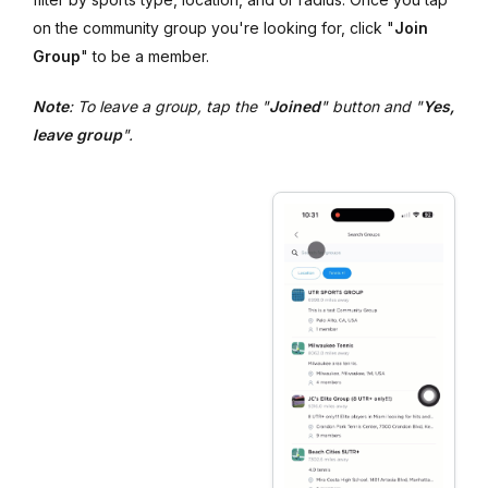
on the community group you're looking for, click "
Join
Group
" to be a member.
Note
: To leave a group, tap the "
Joined
" button and "
Yes,
leave group
".