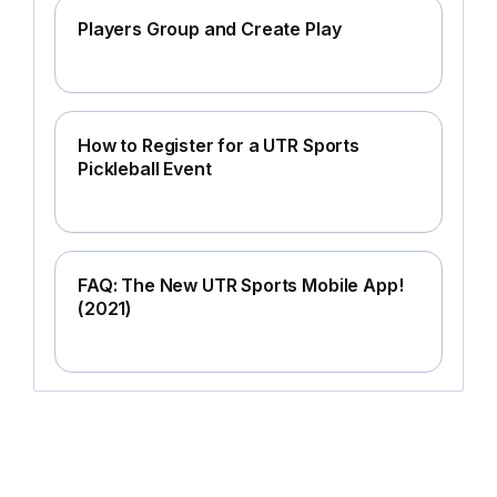
Players Group and Create Play
How to Register for a UTR Sports
Pickleball Event
FAQ: The New UTR Sports Mobile App!
(2021)