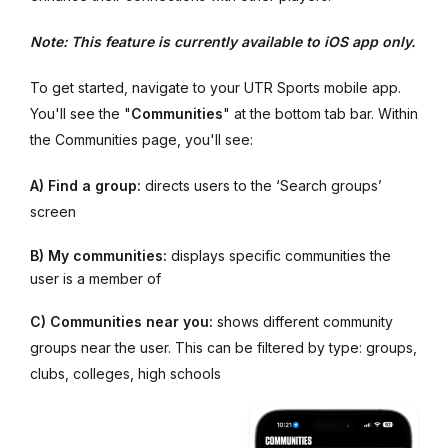
Note: This feature is currently available to iOS app only.
To get started, navigate to your UTR Sports mobile app.
You'll see the "
Communities
" at the bottom tab bar. Within
the Communities page, you'll see:
A)
Find a group:
directs users to the ‘Search groups’
screen
B)
My communities:
displays specific communities the
user is a member of
C) Communities near you:
shows different community
groups near the user. This can be filtered by type: groups,
clubs, colleges, high schools