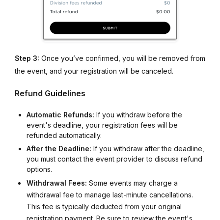
Step 3:
Once you’ve confirmed, you will be removed from
the event, and your registration will be canceled.
Refund Guidelines
Automatic Refunds:
If you withdraw before the
event's deadline, your registration fees will be
refunded automatically.
After the Deadline:
If you withdraw after the deadline,
you must contact the event provider to discuss refund
options.
Withdrawal Fees:
Some events may charge a
withdrawal fee to manage last-minute cancellations.
This fee is typically deducted from your original
registration payment. Be sure to review the event's