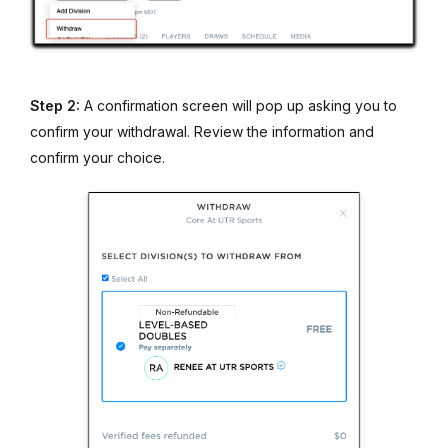
Step 2:
A confirmation screen will pop up asking you to
confirm your withdrawal. Review the information and
confirm your choice.