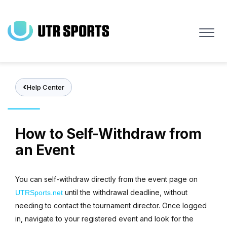
Skip
to
main
content
Help Center
How to Self-Withdraw from
an Event
You can self-withdraw directly from the event page on
until the withdrawal deadline, without
UTRSports.net
needing to contact the tournament director. Once logged
in, navigate to your registered event and look for the