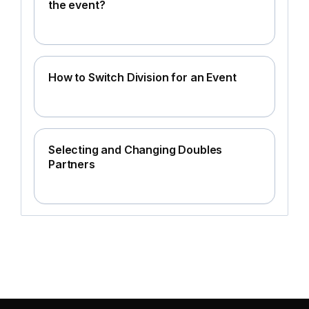
the event?
How to Switch Division for an Event
Selecting and Changing Doubles
Partners