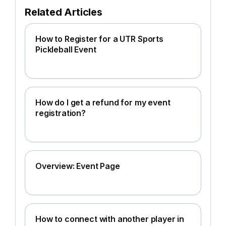
Related Articles
How to Register for a UTR Sports
Pickleball Event
How do I get a refund for my event
registration?
Overview: Event Page
How to connect with another player in