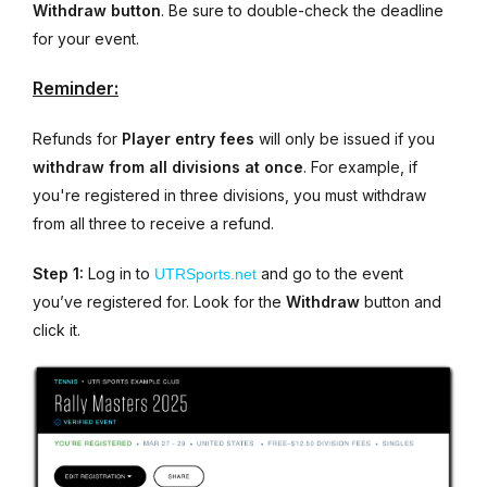
Withdraw button
. Be sure to double-check the deadline
for your event.
Reminder:
Refunds for
Player entry fees
will only be issued if you
withdraw from all divisions at once
. For example, if
you're registered in three divisions, you must withdraw
from all three to receive a refund.
Step 1:
Log in to
and go to the event
UTRSports.net
you’ve registered for. Look for the
Withdraw
button and
click it.