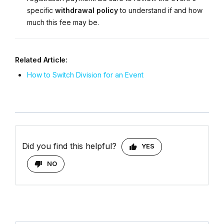
specific
withdrawal policy
to understand if and how
much this fee may be.
Related Article:
How to Switch Division for an Event
Did you find this helpful?
YES
NO