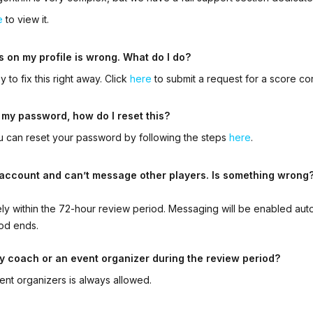
e
to view it.
s on my profile is wrong. What do I do?
 to fix this right away. Click
here
to submit a request for a score co
 my password, how do I reset this?
ou can reset your password by following the steps
here
.
n account and can’t message other players. Is something wrong
kely within the 72-hour review period. Messaging will be enabled aut
od ends.
y coach or an event organizer during the review period?
ent organizers is always allowed
.