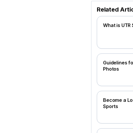
Related Arti
What is UTR 
Guidelines fo
Photos
Become a Loc
Sports