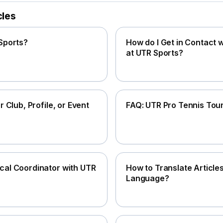
cles
Sports?
How do I Get in Contact
at UTR Sports?
r Club, Profile, or Event
FAQ: UTR Pro Tennis Tou
al Coordinator with UTR
How to Translate Article
Language?