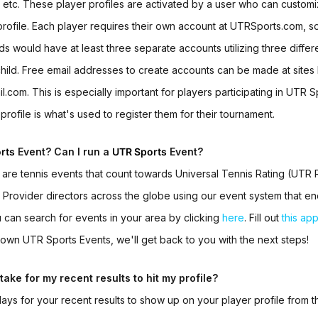
, etc. These player profiles are activated by a user who can custom
rofile. Each player requires their own account at UTRSports.com, so
ids would have at least three separate accounts utilizing three differ
ild. Free email addresses to create accounts can be made at sites 
.com. This is especially important for players participating in
UTR Sp
profile is what's used to register them for their tournament.
rts
Event? Can I run a
UTR Sports
Event?
s
are tennis events that count towards Universal Tennis Rating (UTR R
 Provider directors across the globe using our event system that e
 can search for events in your area by clicking
here
. Fill out
this app
r own
UTR Sports Events
, we'll get back to you with the next steps!
take for my recent results to hit my profile?
 days for your recent results to show up on your player profile from t