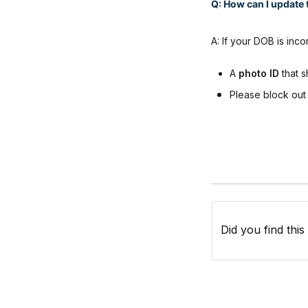
Q: How can I update t
A: If your DOB is inc
A
photo ID
that s
Please block out 
Did you find this