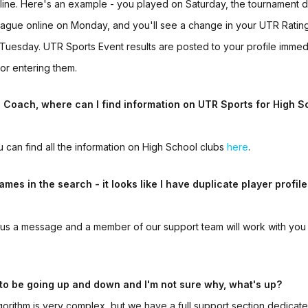
nline. Here's an example - you played on Saturday, the tournament d
 league online on Monday, and you'll see a change in your UTR Ratin
 Tuesday.
UTR Sports Event
results are posted to your profile imme
or entering them.
l Coach, where can I find information on
UTR Sports
for
High S
u can find all the information on High School clubs
here
.
ames in the search - it looks like I have duplicate player profile
us a message and a member of our support team will work with you 
to be going up and down and I'm not sure why, what's up?
orithm is very complex, but we have a full support section dedicate