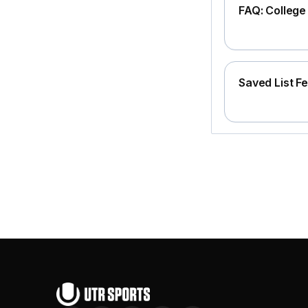
FAQ: Colleg
Saved List F