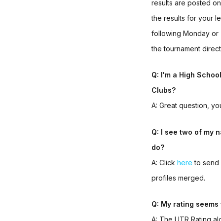
results are posted o
the results for your
following Monday or
the tournament direct
Q: I'm a High Schoo
Clubs?
A: Great question, yo
Q: I see two of my n
do?
A: Click
here
to send 
profiles merged.
Q: My rating seems 
A: The UTR Rating alg