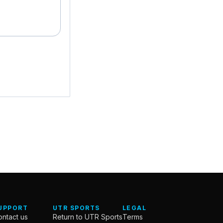
UPPORT
UTR SPORTS
LEGAL
ntact us
Return to UTR Sports
Terms