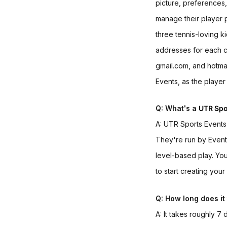
picture, preferences
manage their player p
three tennis-loving k
addresses for each ch
gmail.com, and hotmail
Events,
as the player 
Q: What's a
UTR Spo
A: UTR Sports Event
They're run by Event
level-based play. You
to start creating you
Q: How long does it 
A: It takes roughly 7