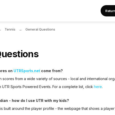
Retur
Tennis
General Questions
Questions
ores on
UTRSports.net
come from?
n scores from a wide variety of sources - local and international org
gh
UTR Sports Powered Event
s. For a complete list, click
here
.
rdian - how do I use UTR with my kids?
r
is built around the player profile - the webpage that shows a player'