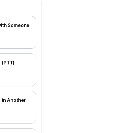
 with Someone
r (PTT)
s in Another