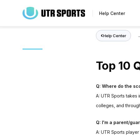
Skip
to
Help Center
main
content
Help Center
Top 10 
Q: Where do the sc
A:
UTR Sports t
akes i
colleges, and throu
Q: I'm a parent/gua
A:
UTR Sports playe