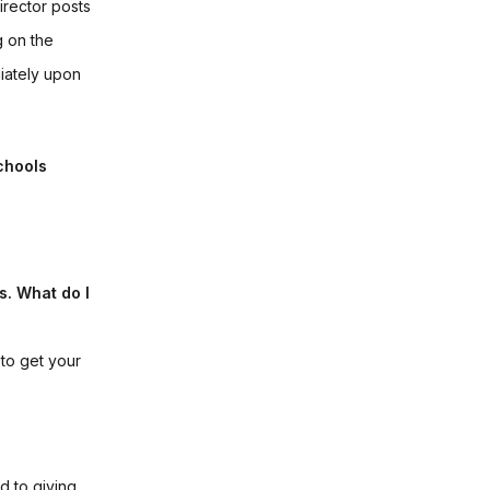
irector posts
g on the
diately upon
chools
s. What do I
to get your
d to giving