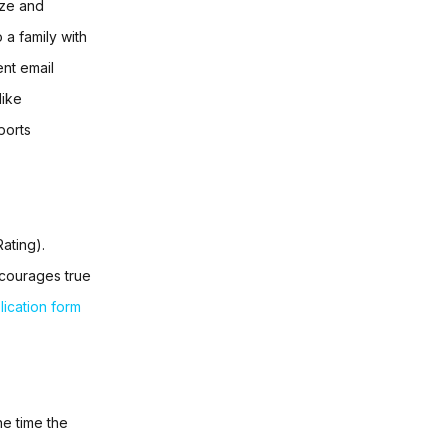
ize and
 a family with
ent email
like
orts
ating).
ncourages true
lication form
he time the