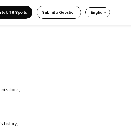
n to UTR Sports
Submit a Question
English
anizations,
s history,