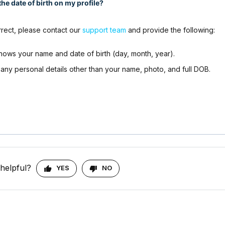
he date of birth on my profile?
orrect, please contact our
support team
and provide the following:
hows your name and date of birth (day, month, year).
any personal details other than your name, photo, and full DOB.
 helpful?
YES
NO