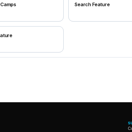
e Camps
Search Feature
eature
S
Co