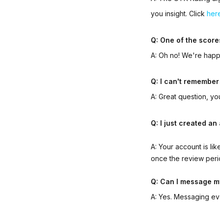
you insight. Click
her
Q: One of the score
A: Oh no! We're happy
Q: I can't remember
A: Great question, y
Q: I just created a
A: Your account is li
once the review peri
Q: Can I message m
A: Yes. Messaging ev