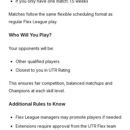
If you only have one match: 1.5 weeks
Matches follow the same flexible scheduling format as
regular Flex League play.
Who Will You Play?
Your opponents will be:
Other qualified players
Closest to you in UTR Rating
This ensures fair competition, balanced matchups and
Champions at each skill level.
Additional Rules to Know
Flex League managers may promote players if needed
Extensions require approval from the UTR Flex team