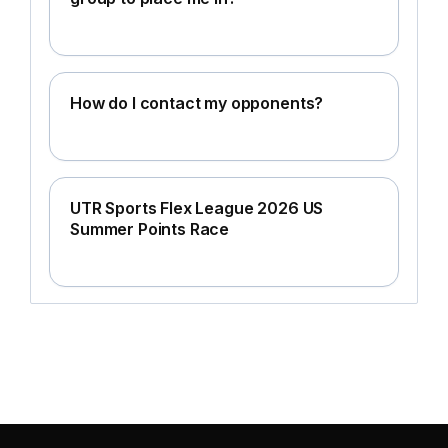
How do I contact my opponents?
UTR Sports Flex League 2026 US
Summer Points Race