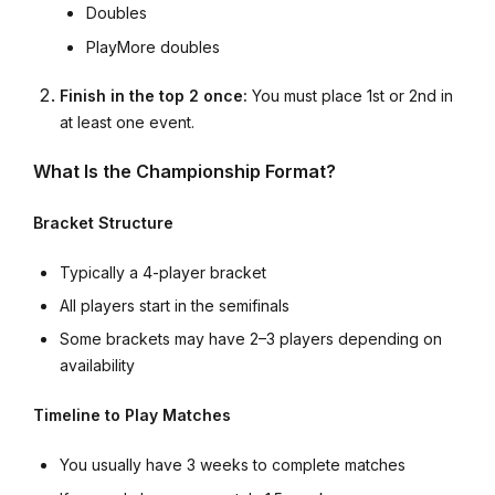
Doubles
PlayMore doubles
Finish in the top 2 once:
You must place 1st or 2nd in
at least one event.
What Is the Championship Format?
Bracket Structure
Typically a 4-player bracket
All players start in the semifinals
Some brackets may have 2–3 players depending on
availability
Timeline to Play Matches
You usually have 3 weeks to complete matches