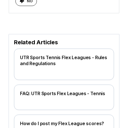
NO
Related Articles
UTR Sports Tennis Flex Leagues - Rules
and Regulations
FAQ: UTR Sports Flex Leagues - Tennis
How do I post my Flex League scores?