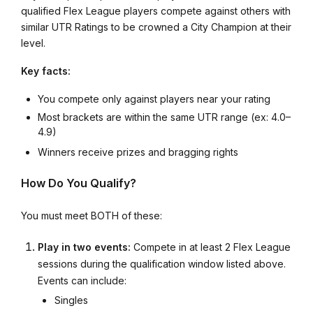
qualified Flex League players compete against others with
similar UTR Ratings to be crowned a City Champion at their
level.
Key facts:
You compete only against players near your rating
Most brackets are within the same UTR range (ex: 4.0–
4.9)
Winners receive prizes and bragging rights
How Do You Qualify?
You must meet BOTH of these:
Play in two events:
Compete in at least 2 Flex League
sessions during the qualification window listed above.
Events can include:
Singles