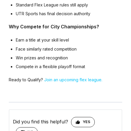
Standard Flex League rules still apply
UTR Sports has final decision authority
Why Compete for City Championships?
Earn a title at your skill level
Face similarly rated competition
Win prizes and recognition
Compete in a flexible playoff format
Ready to Qualify?
Join an upcoming flex league.
Did you find this helpful?
YES