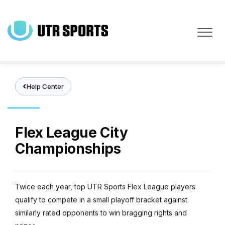
Skip
to
main
content
Help Center
Flex League City
Championships
Twice each year, top UTR Sports Flex League players
qualify to compete in a small playoff bracket against
similarly rated opponents to win bragging rights and