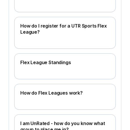
How do I register for a UTR Sports Flex
League?
Flex League Standings
How do Flex Leagues work?
I am UnRated - how do you know what
group to place me in?