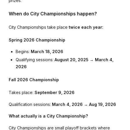
prizes.
When do City Championships happen?
City Championships take place
twice each year:
Spring 2026 Championship
Begins:
March 18, 2026
Qualifying sessions:
August 20, 2025 → March 4,
2026
Fall 2026 Championship
Takes place:
September 9, 2026
Qualification sessions:
March 4, 2026 → Aug 19, 2026
What actually is a City Championship?
City Championships are small playoff brackets where