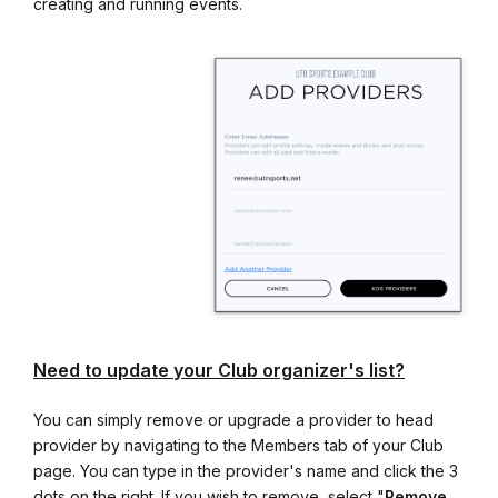
creating and running events.
Need to update your Club organizer's list?
You can simply remove or upgrade a provider to head
provider by navigating to the Members tab of your Club
page. You can type in the provider's name and click the 3
dots on the right. If you wish to remove, select "
Remove