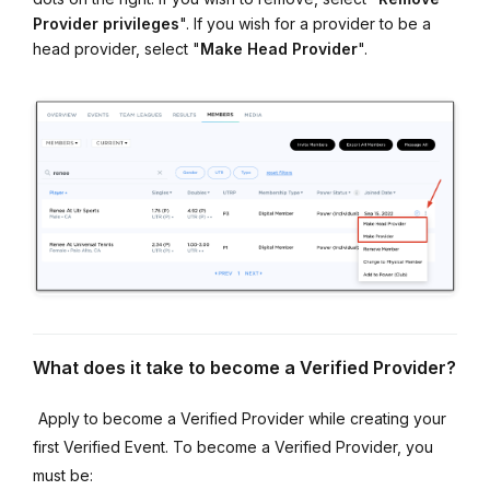
Provider privileges
". If you wish for a provider to be a
head provider, select "
Make
Head
Provider
".
What does it take to become a Verified Provider?
Apply to become a Verified Provider while creating your
first Verified Event. To become a Verified Provider, you
must be: