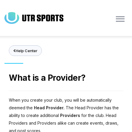
Skip
to
main
content
Help Center
What is a Provider?
When you create your club, you will be automatically
deemed the
Head Provider.
The Head Provider has the
ability to create additional
Providers
for the club. Head
Providers and Providers alike can create events, draws,
and post scores.