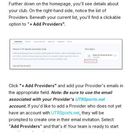
Further down on the homepage, you'll see details about
your club. On the right-hand side, notice the list of
Providers. Beneath your current list, you'll find a clickable
option to "
+ Add Providers".
Click
"+ Add Providers"
and add your Provider's emails in
the appropriate field.
Note: Be sure to use the email
associated with your Provider's
UTRSports.net
account.
If you'd like to add a Provider who does not yet
have an account with
UTRSports.net
, they will be
prompted to create one in their email invitation. Select
"
Add Providers
" and that's it! Your team is ready to start