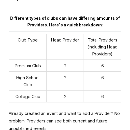
Different types of clubs can have differing amounts of
Providers. Here's a quick breakdown:
Club Type
Head Provider
Total Providers
(including Head
Providers)
Premium Club
2
6
High School
2
6
Club
College Club
2
6
Already created an event and want to add a Provider? No
problem! Providers can see both current and future
unpublished events.