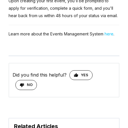
Upon creating your first event, you'll be prompted to
apply for verification, complete a quick form, and you'll
hear back from us within 48 hours of your status via email.
Learn more about the Events Management System
here
.
Did you find this helpful?
YES
NO
Related Articles