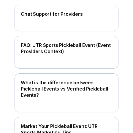
Chat Support for Providers
FAQ: UTR Sports Pickleball Event (Event
Providers Context)
What is the difference between
Pickleball Events vs Verified Pickleball
Events?
Market Your Pickleball Event: UTR
Sports Marketing Tips