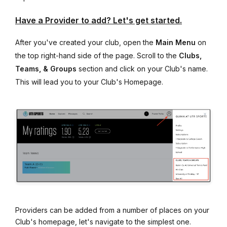
Have a Provider to add? Let's get started.
After you've created your club, open the
Main Menu
on
the top right-hand side of the page. Scroll to the
Clubs,
Teams, & Groups
section and click on your Club's name.
This will lead you to your Club's Homepage.
Providers can be added from a number of places on your
Club's homepage, let's navigate to the simplest one.