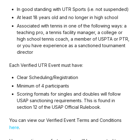
In good standing with UTR Sports (i.e. not suspended)
At least 18 years old and no longer in high school
Associated with tennis in one of the following ways: a
teaching pro, a tennis facility manager, a college or
high school tennis coach, a member of USPTA or PTR,
or you have experience as a sanctioned tournament
director
Each Verified UTR Event must have:
Clear Scheduling/Registration
Minimum of 4 participants
Scoring formats for singles and doubles will follow
USAP sanctioning requirements. This is found in
section 12 of the USAP Official Rulebook.
You can view our Verified Event Terms and Conditions
here
.