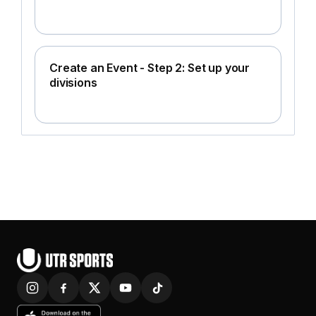
Create an Event - Step 2: Set up your
divisions