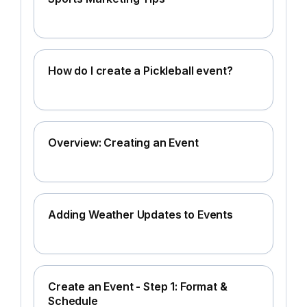
How do I create a Pickleball event?
Overview: Creating an Event
Adding Weather Updates to Events
Create an Event - Step 1: Format &
Schedule