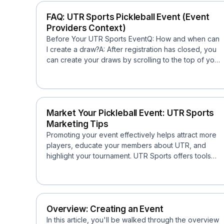
FAQ: UTR Sports Pickleball Event (Event
Providers Context)
Before Your UTR Sports EventQ: How and when can
I create a draw?A: After registration has closed, you
can create your draws by scrolling to the top of your
e...
Market Your Pickleball Event: UTR Sports
Marketing Tips
Promoting your event effectively helps attract more
players, educate your members about UTR, and
highlight your tournament. UTR Sports offers tools
and resou...
Overview: Creating an Event
In this article, you'll be walked through the overview