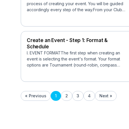
process of creating your event. You will be guided
accordingly every step of the way.From your Club
pa...
Create an Event - Step 1: Format &
Schedule
I. EVENT FORMATThe first step when creating an
event is selecting the event's format. Your format
options are Tournament (round-robin, compass
draw, traditio...
« Previous
1
2
3
4
Next »