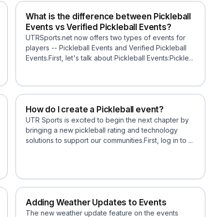
What is the difference between Pickleball
Events vs Verified Pickleball Events?
UTRSports.net now offers two types of events for
players -- Pickleball Events and Verified Pickleball
Events.First, let's talk about Pickleball Events:Pickle...
How do I create a Pickleball event?
UTR Sports is excited to begin the next chapter by
bringing a new pickleball rating and technology
solutions to support our communities.First, log in to ...
Adding Weather Updates to Events
The new weather update feature on the events