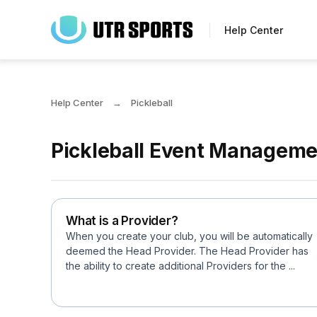
Skip
to
Help Center
main
content
Help Center
Pickleball
Pickleball Event Managemen
What is a Provider?
When you create your club, you will be automatically
deemed the Head Provider. The Head Provider has
the ability to create additional Providers for the ...