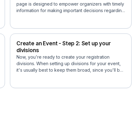
page is designed to empower organizers with timely
information for making important decisions regarding
event sc...
Create an Event - Step 2: Set up your
divisions
Now, you're ready to create your registration
divisions. When setting up divisions for your event,
it's usually best to keep them broad, since you'll be
able...