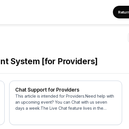
Retur
t System [for Providers]
Chat Support for Providers
This article is intended for Providers.Need help with
an upcoming event? You can Chat with us seven
days a week.The Live Chat feature lives in the
botto...