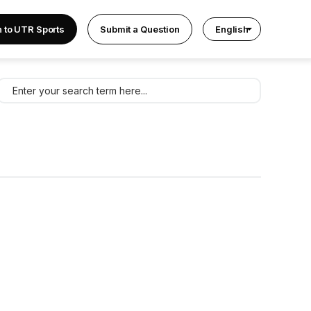
n to UTR Sports
Submit a Question
English