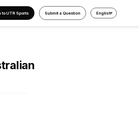
n to UTR Sports
Submit a Question
English
tralian