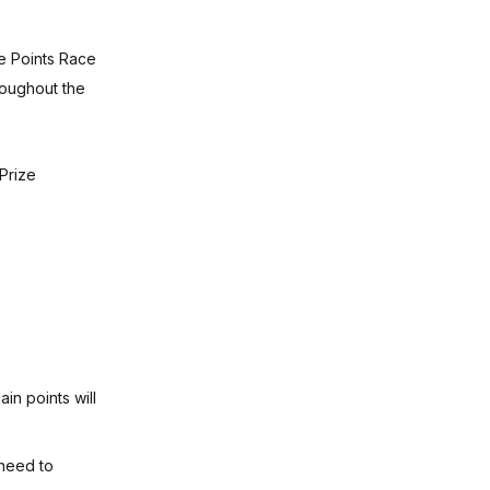
ue Points Race
roughout the
Prize
in points will
 need to