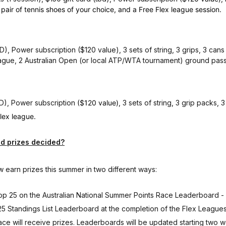
pair of tennis shoes of your choice, and a Free Flex league session.
D), Power subscription ($120 value), 3 sets of string, 3 grips, 3 cans
 league, 2 Australian Open (or local ATP/WTA tournament) ground pas
BD), Power subscription
($120 value)
, 3 sets of string, 3 grip packs, 3
flex league.
d prizes decided?
 earn prizes this summer in two different ways:
 Top 25 on the Australian National Summer Points Race Leaderboard -
 25 Standings List Leaderboard at the completion of the Flex Leagues
ce will receive prizes. Leaderboards will be updated starting two w