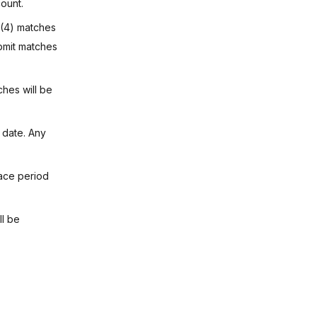
ount.
r (4) matches
ubmit matches
hes will be
 date. Any
ace period
ll be