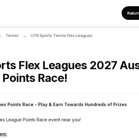
Retur
Tennis
UTR Sports Tennis Flex Leagues
rts Flex Leagues 2027 Aus
 Points Race!
ues Points Race - Play & Earn Towards Hundreds of Prizes
Flex League Points Race event near you!
tem: