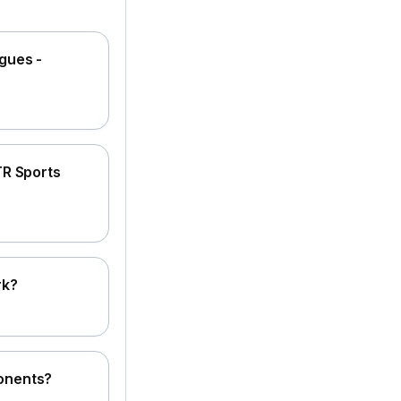
gues -
TR Sports
rk?
onents?