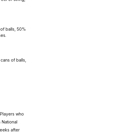
 of balls, 50%
ses.
 cans of balls,
 Players who
 National
eeks after