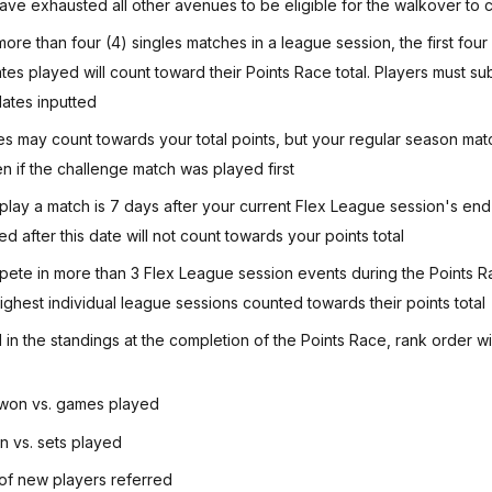
ave exhausted all other avenues to be eligible for the walkover to c
 more than four (4) singles matches in a league session, the first fou
ates played will count toward their Points Race total. Players must s
dates inputted
s may count towards your total points, but your regular season matc
en if the challenge match was played first
 play a match is 7 days after your current Flex League session's end
 after this date will not count towards your points total
ete in more than 3 Flex League session events during the Points R
 highest individual league sessions counted towards their points total
ed in the standings at the completion of the Points Race, rank order wi
won vs. games played
n vs. sets played
f new players referred