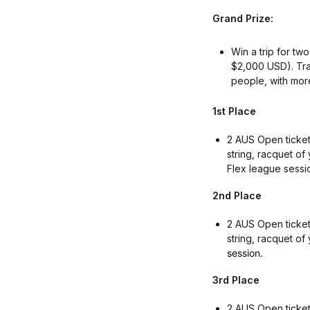
Grand Prize:
Win a trip for tw
$2,000 USD). Tra
people, with more 
1st Place
2 AUS Open tickets
string, racquet of
Flex league sessi
2nd Place
2 AUS Open ticket
string, racquet of
session.
3rd Place
2 AUS Open tickets