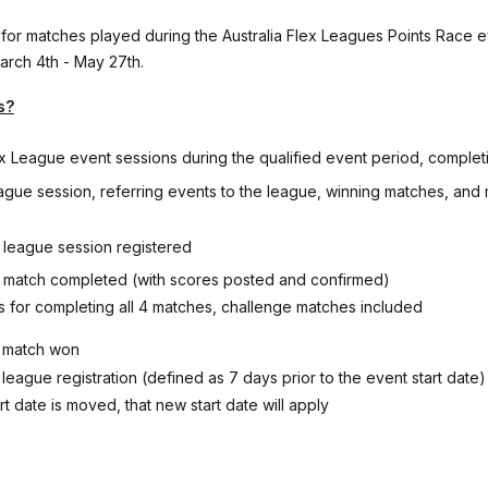
 for matches played during the Australia Flex Leagues Points Race e
arch 4th - May 27th.
s?
ex League event sessions during the qualified event period, complet
ague session, referring events to the league, winning matches, and
h league session registered
h match completed (with scores posted and confirmed)
s for completing all 4 matches, challenge matches included
h match won
y league registration (defined as 7 days prior to the event start date)
art date is moved, that new start date will apply