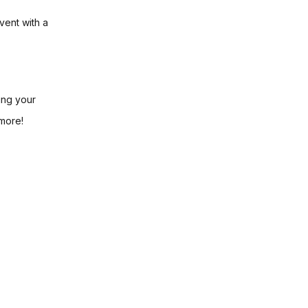
vent with a
ing your
 more!