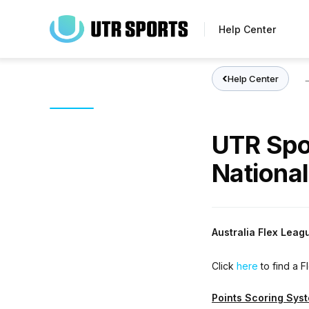
Skip
to
Help Center
main
content
Help Center
UTR Spo
National
Australia Flex Leag
Click
here
to find a 
Points Scoring Sys