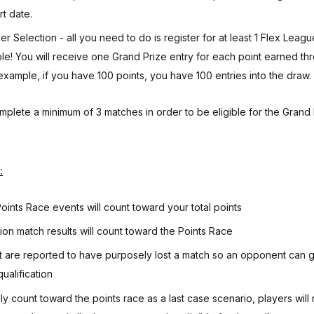
rt date.
r Selection - all you need to do is register for at least 1 Flex Leag
ble! You will receive one Grand Prize entry for each point earned th
example, if you have 100 points, you have 100 entries into the draw.
mplete a minimum of 3 matches in order to be eligible for the Grand 
:
ints Race events will count toward your total points
sion match results will count toward the Points Race
t are reported to have purposely lost a match so an opponent can ga
ualification
ly count toward the points race as a last case scenario, players will