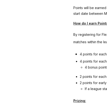
Points will be earned
start date between M
How do I earn Point
By registering for Fl
matches within the le
4 points for eac
4 points for eac
4 bonus point
2 points for eac
2 points for earl
If a league st
Prizing: