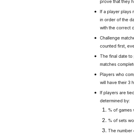
prove that they h
If a player plays
in order of the d
with the correct 
Challenge matche
counted first, ev
The final date to
matches completed
Players who comp
will have their 3
If players are ti
determined by:
% of games 
% of sets wo
The number o