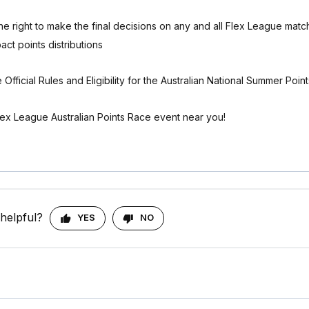
e right to make the final decisions on any and all Flex League matc
pact points distributions
 Official Rules and Eligibility for the Australian National Summer Poin
lex League Australian Points Race event near you!
 helpful?
YES
NO