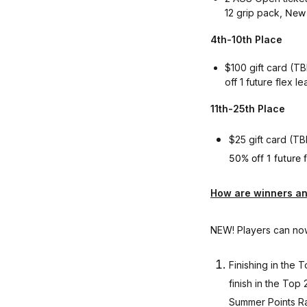
12 grip pack,
New 
4th-10th Place
$100 gift card (TB
off 1 future flex
11th-25th Place
$25 gift card (T
50% off 1 future 
How are winners an
NEW! Players can now
Finishing in the
finish in the Top
Summer Points Ra