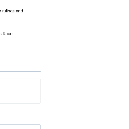
h rulings and
ts Race.