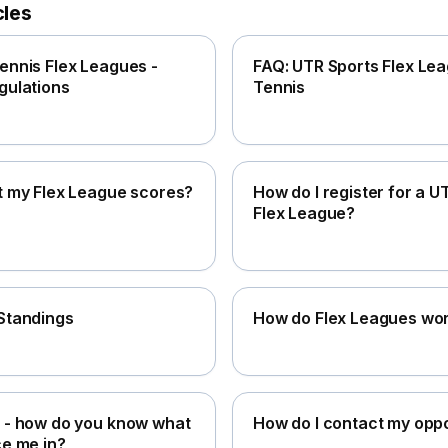
cles
ennis Flex Leagues -
FAQ: UTR Sports Flex Lea
gulations
Tennis
t my Flex League scores?
How do I register for a U
Flex League?
Standings
How do Flex Leagues wo
 - how do you know what
How do I contact my opp
ce me in?