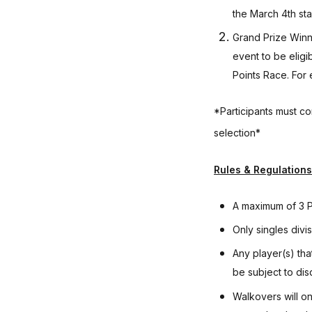
the March 4th sta
Grand Prize Winne
event to be eligi
Points Race. For 
*Participants must co
selection*
Rules & Regulations
A maximum of 3 Po
Only singles divi
Any player(s) tha
be subject to disq
Walkovers will on