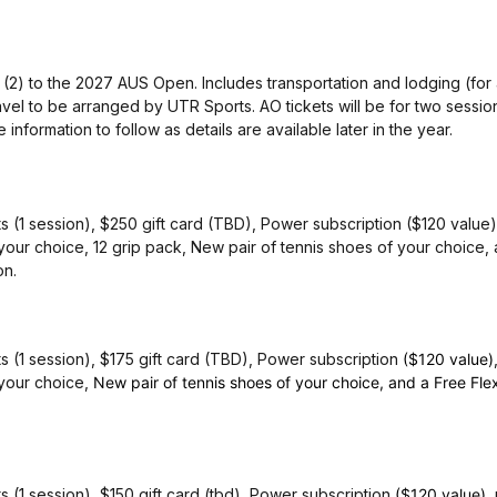
o (2) to the 2027 AUS Open. Includes transportation and lodging (for
vel to be arranged by UTR Sports. AO tickets will be for two sessio
information to follow as details are available later in the year.
 (1 session), $250 gift card (TBD), Power subscription ($120 value),
 your choice, 12 grip pack, New pair of tennis shoes of your choice,
on.
s (1 session), $175 gift card (TBD), Power subscription
($120 value)
 your choice,
New pair of tennis shoes of your choice, and a Free Fle
 (1 session), $150 gift card (tbd), Power subscription
($120 value)
,