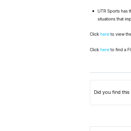
UTR Sports has th
situations that im
Click
here
to view the
Click
here
to find a F
Did you find this