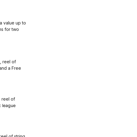
 a value up to
ns for two
 reel of
 and a Free
, reel of
x league
 reel of string,