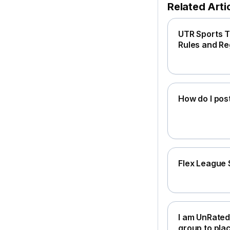
Related Arti
UTR Sports T
Rules and Re
How do I pos
Flex League 
I am UnRated
group to pla