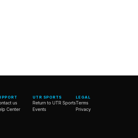
UPPORT
UTR SPORTS
LEGAL
ntact us
Return to UTR Sports
Terms
elp Center
Events
Privacy