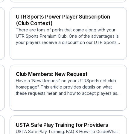
UTR Sports Power Player Subscription
(Club Context)
There are tons of perks that come along with your
UTR Sports Premium Club. One of the advantages is
your players receive a discount on our UTR Sports
Power P...
Club Members: New Request
Have a ‘New Request’ on your UTRSports.net club
homepage? This article provides details on what
these requests mean and how to accept players as
Members...
USTA Safe Play Training for Providers
USTA Safe Play Training: FAQ & How-To GuideWhat