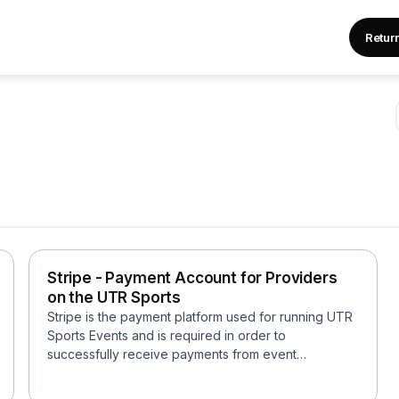
Retur
Stripe - Payment Account for Providers
on the UTR Sports
Stripe is the payment platform used for running UTR
Sports Events and is required in order to
successfully receive payments from event
registrants....