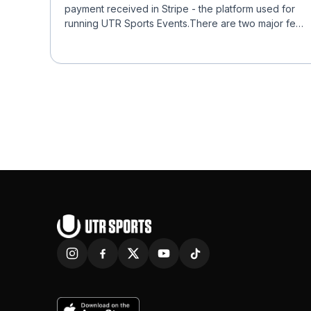
payment received in Stripe - the platform used for
running UTR Sports Events.There are two major fees
char...