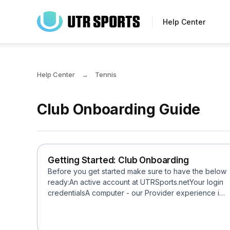
Skip
to
Help Center
main
content
Help Center
Tennis
Club Onboarding Guide
Getting Started: Club Onboarding
Before you get started make sure to have the below
ready:An active account at UTRSports.netYour login
credentialsA computer - our Provider experience is
not ...