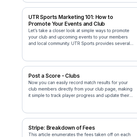
UTR Sports Marketing 101: How to
Promote Your Events and Club
Let’s take a closer look at simple ways to promote
your club and upcoming events to your members
and local community. UTR Sports provides several
tools and f...
Post a Score - Clubs
Now you can easily record match results for your
club members directly from your club page, making
it simple to track player progress and update their
Univer...
Stripe: Breakdown of Fees
This article enumerates the fees taken off on each