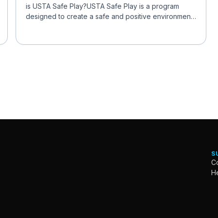
is USTA Safe Play?USTA Safe Play is a program
designed to create a safe and positive environment
for all ...
S
Co
H