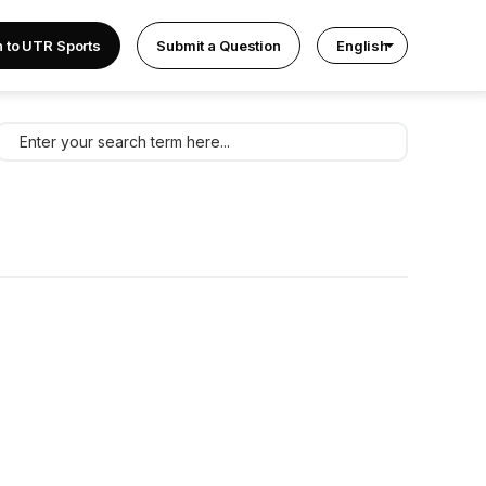
n to UTR Sports
Submit a Question
English