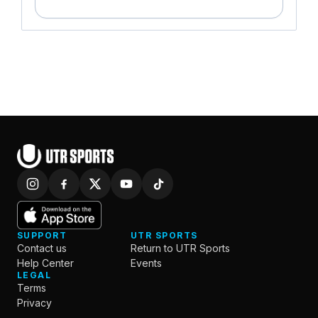
SUPPORT
UTR SPORTS
Contact us
Return to UTR Sports
Help Center
Events
LEGAL
Terms
Privacy