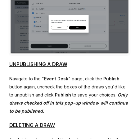
UNPUBLISHING A DRAW
Navigate to the "
E
vent Desk
" page, click the
Publish
button again, uncheck the boxes of the draws you'd like
to unpublish and click
Publish
to save your choices.
Only
draws checked off in this pop-up window will continue
to be published.
DELETING A DRAW