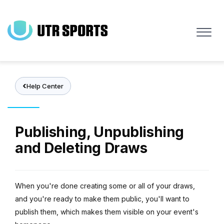
Skip
to
main
content
Help Center
Publishing, Unpublishing
and Deleting Draws
When you're done creating some or all of your draws,
and you're ready to make them public, you'll want to
publish them, which makes them visible on your event's