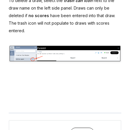
To delete a draw, select the
trash can icon
next to the
draw name on the left side panel. Draws can only be
deleted if
no scores
have been entered into that draw.
The trash icon will not populate to draws with scores
entered.