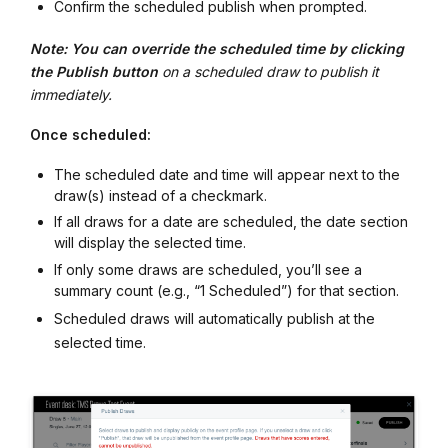
Confirm the scheduled publish when prompted.
Note: You can override the scheduled time by clicking
the Publish button
on a scheduled draw to publish it
immediately.
Once scheduled:
The scheduled date and time will appear next to the
draw(s) instead of a checkmark.
If all draws for a date are scheduled, the date section
will display the selected time.
If only some draws are scheduled, you’ll see a
summary count (e.g., “1 Scheduled”) for that section.
Scheduled draws will automatically publish at the
selected time.