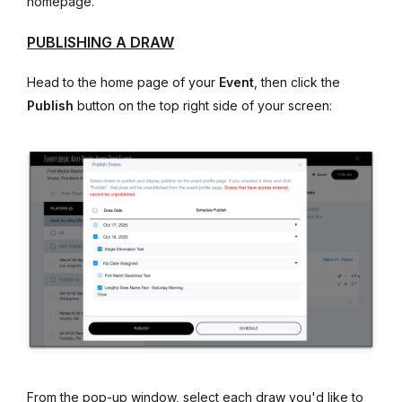
homepage.
PUBLISHING A DRAW
Head to the home page of your
Event
, then click the
Publish
button on the top right side of your screen:
From the pop-up window, select each draw you'd like to