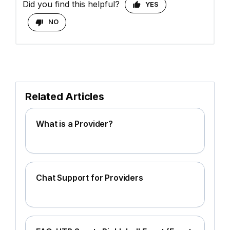
Did you find this helpful?
YES
NO
Related Articles
What is a Provider?
Chat Support for Providers