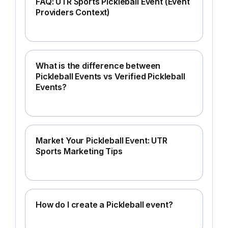
FAQ: UTR Sports Pickleball Event (Event
Providers Context)
What is the difference between
Pickleball Events vs Verified Pickleball
Events?
Market Your Pickleball Event: UTR
Sports Marketing Tips
How do I create a Pickleball event?