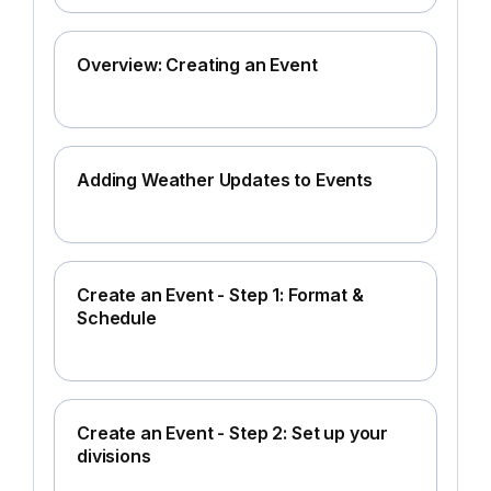
Overview: Creating an Event
Adding Weather Updates to Events
Create an Event - Step 1: Format &
Schedule
Create an Event - Step 2: Set up your
divisions