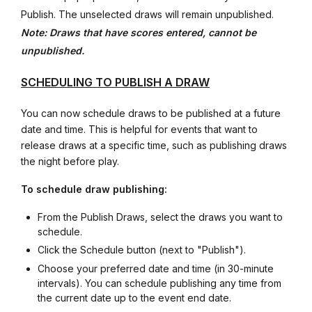
Publish. The unselected draws will remain unpublished.
Note: Draws that have scores entered, cannot be
unpublished.
SCHEDULING TO PUBLISH A DRAW
You can now schedule draws to be published at a future
date and time. This is helpful for events that want to
release draws at a specific time, such as publishing draws
the night before play.
To schedule draw publishing:
From the Publish Draws, select the draws you want to
schedule.
Click the Schedule button (next to "Publish").
Choose your preferred date and time (in 30-minute
intervals). You can schedule publishing any time from
the current date up to the event end date.