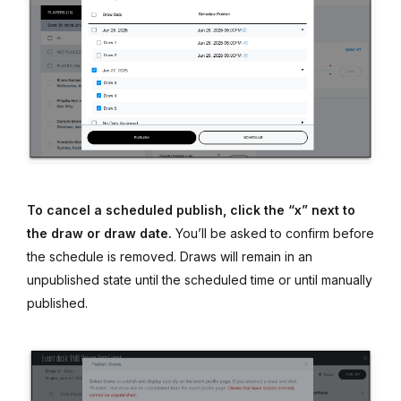
To cancel a scheduled publish, click the “x” next to
the draw or draw date.
You’ll be asked to confirm before
the schedule is removed. Draws will remain in an
unpublished state until the scheduled time or until manually
published.